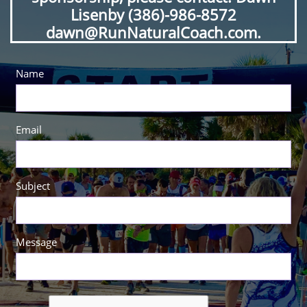
Lisenby (386)-986-8572
dawn@RunNaturalCoach.com.
Name
Email
Subject
Message