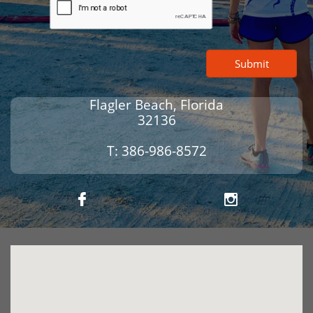
Submit
Flagler Beach, Florida
32136
T: 386-986-8572

