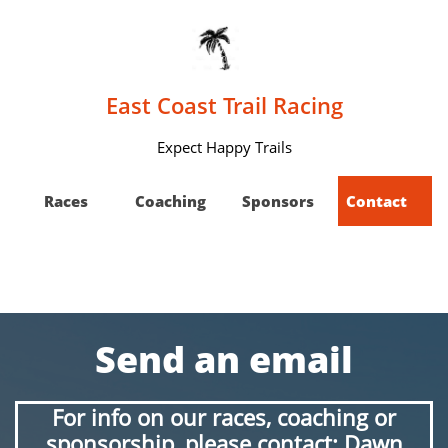
East Coast Trail Racing
Expect Happy Trails
 Races
Coaching
Sponsors
Contact    
Send an email
For info on our races, coaching or
sponsorship, please contact: Dawn