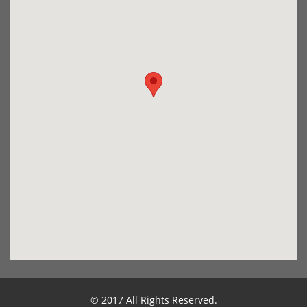
© 2017 All Rights Reserved.